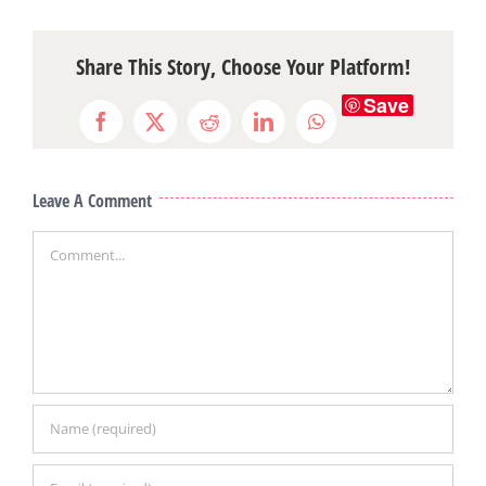
Share This Story, Choose Your Platform!
Save
Facebook
X
Reddit
LinkedIn
WhatsApp
Leave A Comment
Comment