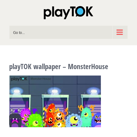
Skip
to
content
Go to...
playTOK wallpaper – MonsterHouse