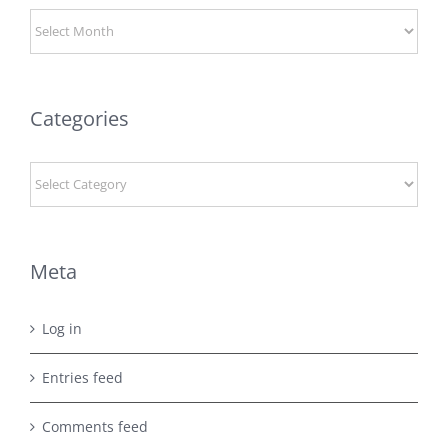
Archives
Categories
Categories
Meta
Log in
Entries feed
Comments feed