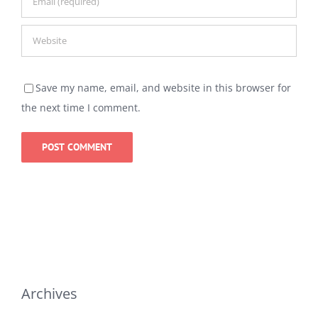
Save my name, email, and website in this browser for
the next time I comment.
Archives