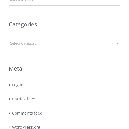
Categories
Categories
Meta
Log in
Entries feed
Comments feed
WordPress.org