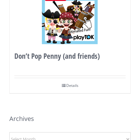
Don’t Pop Penny (and friends)
Details
Archives
Archives