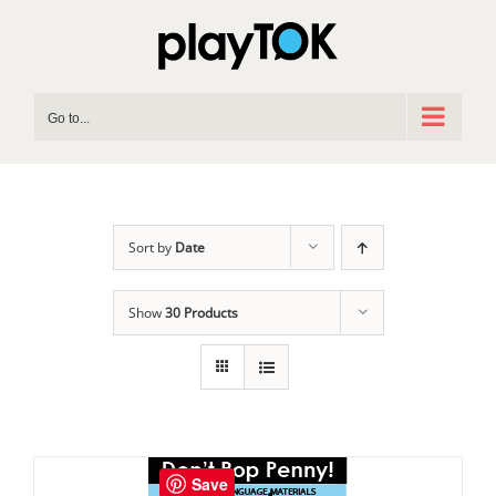
Skip
to
content
Go to...
Sort by
Date
Show
30 Products
Save