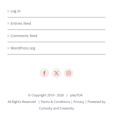
Log in
Entries feed
Comments feed
WordPress.org
© Copyright 2019 -
2026 |
playTOK
All Rights Reserved |
Terms & Conditions
|
Privacy
| Powered by
Curiosity and Creativity