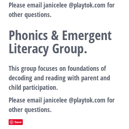
Please email janicelee @playtok.com for
other questions.
Phonics & Emergent
Literacy Group.
This group focuses on foundations of
decoding and reading with parent and
child participation.
Please email janicelee @playtok.com for
other questions.
Save