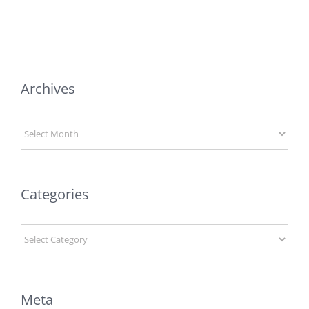
Archives
Archives
Categories
Categories
Meta