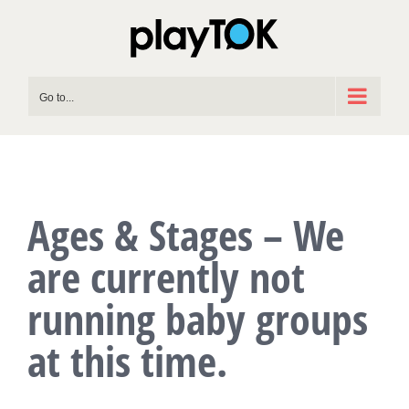
Skip
to
content
Go to...
Ages & Stages – We
are currently not
running baby groups
at this time.