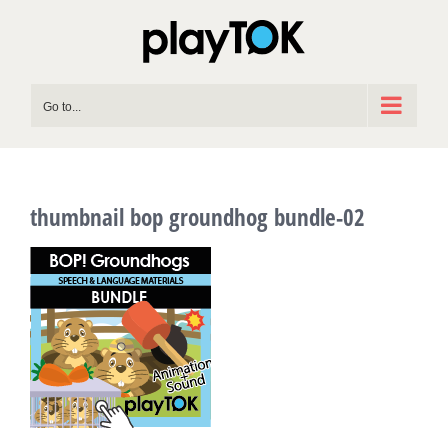
Skip
to
content
Go to...
thumbnail bop groundhog bundle-02