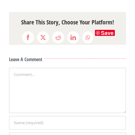
Share This Story, Choose Your Platform!
Save
Facebook
X
Reddit
LinkedIn
WhatsApp
Leave A Comment
Comment