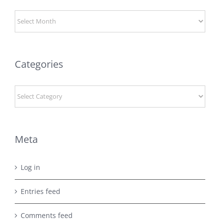
Archives
Categories
Categories
Meta
Log in
Entries feed
Comments feed