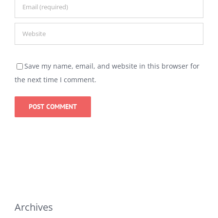
Save my name, email, and website in this browser for
the next time I comment.
Archives