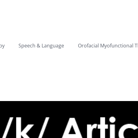
py
Speech & Language
Orofacial Myofunctional 