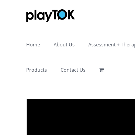
Skip
to
content
Home
About Us
Assessment + Thera
Products
Contact Us
View
Larger
Image