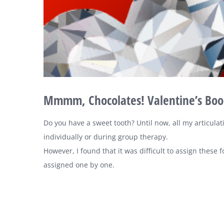
Mmmm, Chocolates! Valentine’s Boom
Do you have a sweet tooth? Until now, all my articulat
individually or during group therapy.
However, I found that it was difficult to assign these
assigned one by one.