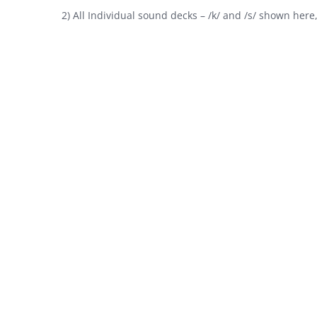
2) All Individual sound decks – /k/ and /s/ shown here, b