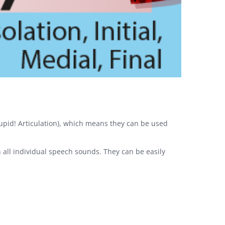
 Cupid! Articulation), which means they can be used
h all individual speech sounds. They can be easily