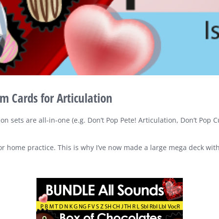
 Cards for Articulation
ion sets are all-in-one (e.g. Don’t Pop Pete! Articulation, Don’t Pop
 for home practice. This is why I’ve now made a large mega deck wit