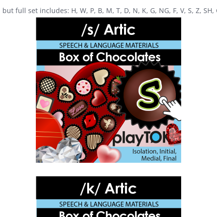
ut full set includes: H, W, P, B, M, T, D, N, K, G, NG, F, V, S, Z, SH,