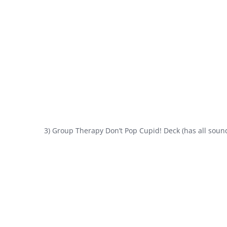
3) Group Therapy Don’t Pop Cupid! Deck (has all sound