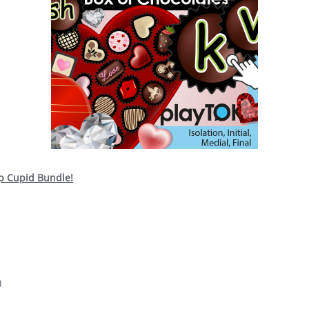
op Cupid Bundle!
)