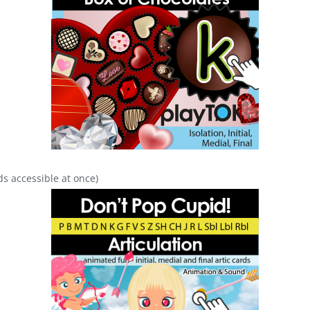
s accessible at once)