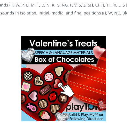
ds (H, W, P, B, M, T, D, N, K, G, NG, F, V, S, Z, SH, CH, J, TH, R, L, 
sounds in isolation, initial, medial and final positions (H, W, NG, Bl