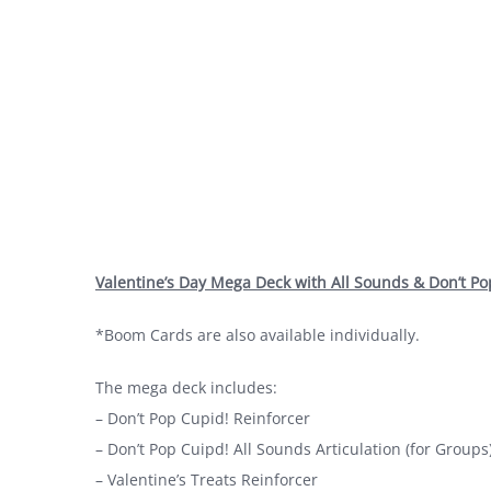
Valentine’s Day Mega Deck with All Sounds & Don’t P
*Boom Cards are also available individually.
The mega deck includes:
– Don’t Pop Cupid! Reinforcer
– Don’t Pop Cuipd! All Sounds Articulation (for Groups
– Valentine’s Treats Reinforcer