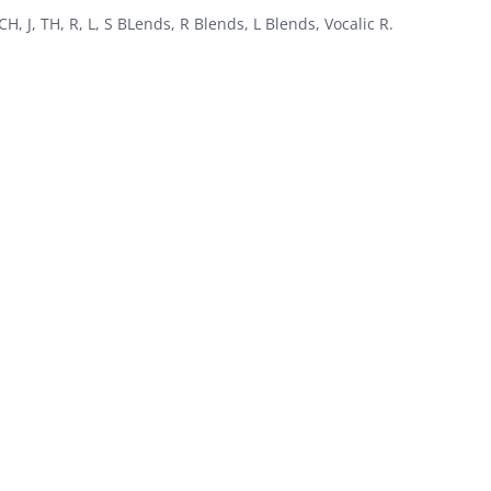
 CH, J, TH, R, L, S BLends, R Blends, L Blends, Vocalic R.