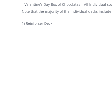
– Valentine’s Day Box of Chocolates – All Individual soun
Note that the majority of the individual decks include 
1) Reinforcer Deck