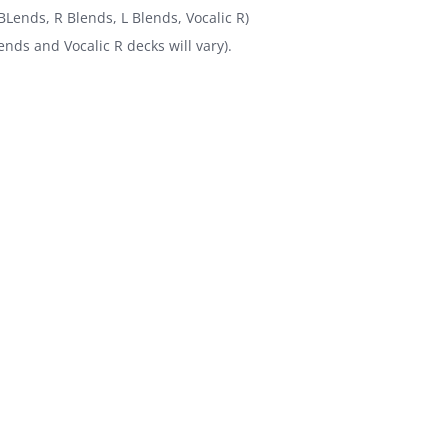
S BLends, R Blends, L Blends, Vocalic R)
ends and Vocalic R decks will vary).